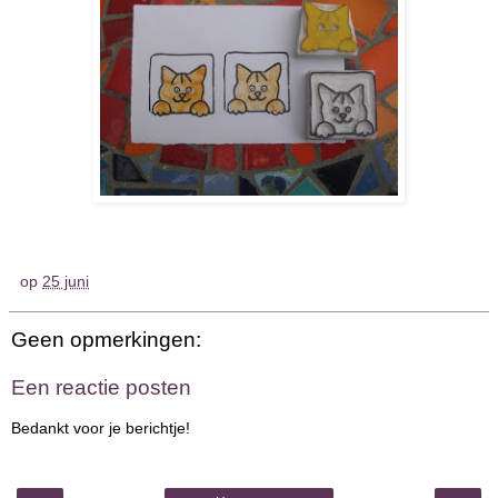
op
25 juni
Geen opmerkingen:
Een reactie posten
Bedankt voor je berichtje!