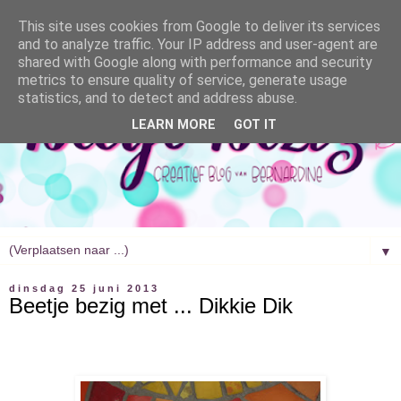
This site uses cookies from Google to deliver its services
and to analyze traffic. Your IP address and user-agent are
shared with Google along with performance and security
metrics to ensure quality of service, generate usage
statistics, and to detect and address abuse.
LEARN MORE
GOT IT
▼
dinsdag 25 juni 2013
Beetje bezig met ... Dikkie Dik